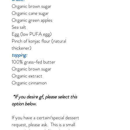
Organic brown sugar
Organic cane sugar
Organic green apples
Sea salt
Egg (low PUFA egg)
Pinch of konjac flour (natural
thickener)
topping:
100% grass-fed butter
Organic brown sugar
Organic extract
Organic cinnamon
*If you desire gf, please select this
option below.
If you have a certain/special dessert
request, please ask. This is a small