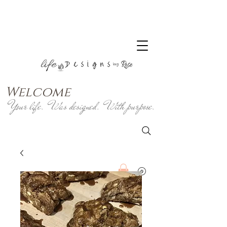
Welcome
Your life. Was designed. With purpose.