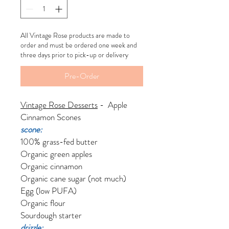
All Vintage Rose products are made to
order and must be ordered one week and
three days prior to pick-up or delivery
Pre-Order
Vintage Rose Desserts
- Apple
Cinnamon Scones
scone:
100% grass-fed butter
Organic green apples
Organic cinnamon
Organic cane sugar (not much)
Egg (low PUFA)
Organic flour
Sourdough starter
drizzle: