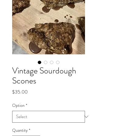
Vintage Sourdough
Scones
Price
$35.00
Option
*
Quantity
*