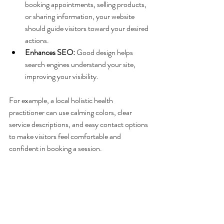
booking appointments, selling products, 
or sharing information, your website 
should guide visitors toward your desired 
actions.
Enhances SEO:
 Good design helps 
search engines understand your site, 
improving your visibility.
For example, a local holistic health 
practitioner can use calming colors, clear 
service descriptions, and easy contact options 
to make visitors feel comfortable and 
confident in booking a session.