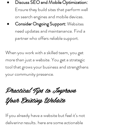
Discuss SEO and Mobile Optimization:
Ensure they build sites that perform well 
on search engines and mobile devices.
Consider Ongoing Support:
 Websites 
need updates and maintenance. Find a 
partner who offers reliable support.
When you work with a skilled team, you get 
more than just a website. You get a strategic 
tool that grows your business and strengthens 
your community presence.
Practical Tips to Improve 
Your Existing Website
If you already have a website but feel it’s not 
delivering results, here are some actionable 
steps you can take: