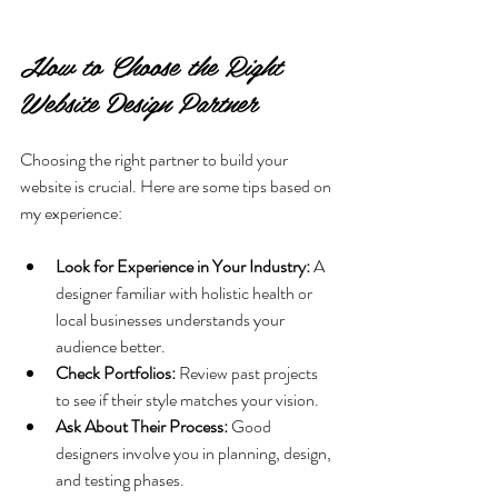
How to Choose the Right 
Website Design Partner
Choosing the right partner to build your 
website is crucial. Here are some tips based on 
my experience:
Look for Experience in Your Industry:
 A 
designer familiar with holistic health or 
local businesses understands your 
audience better.
Check Portfolios:
 Review past projects 
to see if their style matches your vision.
Ask About Their Process:
 Good 
designers involve you in planning, design, 
and testing phases.