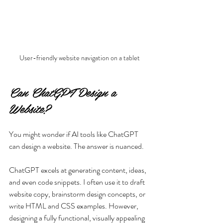
User-friendly website navigation on a tablet
Can ChatGPT Design a 
Website?
You might wonder if AI tools like ChatGPT 
can design a website. The answer is nuanced.
ChatGPT excels at generating content, ideas, 
and even code snippets. I often use it to draft 
website copy, brainstorm design concepts, or 
write HTML and CSS examples. However, 
designing a fully functional, visually appealing 