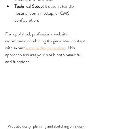
Technical Setup:
 It doesn’t handle 
hosting, domain setup, or CMS 
configuration.
For a polished, professional website, I 
recommend combining AI-generated content 
with expert 
website design services
. This 
approach ensures your site is both beautiful 
and functional.
Website design planning and sketching on a desk