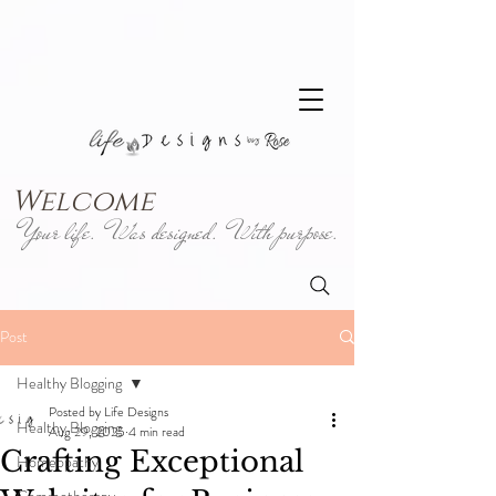
Welcome
Your life. Was designed. With purpose.
Post
Healthy Blogging
Posted by Life Designs
Healthy Blogging
Aug 29, 2025
4 min read
Crafting Exceptional
Homeopathy
Gemmotherapy