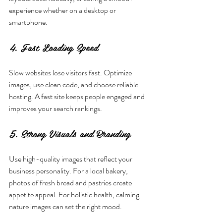
experience whether on a desktop or 
smartphone.
4. Fast Loading Speed
Slow websites lose visitors fast. Optimize 
images, use clean code, and choose reliable 
hosting. A fast site keeps people engaged and 
improves your search rankings.
5. Strong Visuals and Branding
Use high-quality images that reflect your 
business personality. For a local bakery, 
photos of fresh bread and pastries create 
appetite appeal. For holistic health, calming 
nature images can set the right mood.