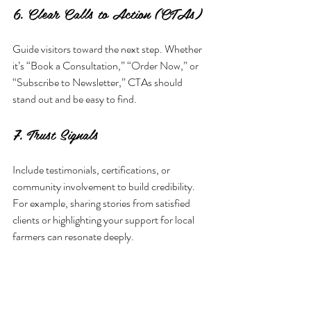
6. Clear Calls to Action (CTAs)
Guide visitors toward the next step. Whether 
it’s “Book a Consultation,” “Order Now,” or 
“Subscribe to Newsletter,” CTAs should 
stand out and be easy to find.
7. Trust Signals
Include testimonials, certifications, or 
community involvement to build credibility. 
For example, sharing stories from satisfied 
clients or highlighting your support for local 
farmers can resonate deeply.