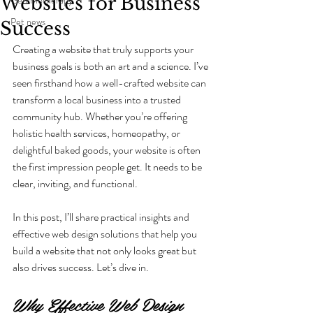
Websites for Business
Pet news
Success
Creating a website that truly supports your 
business goals is both an art and a science. I’ve 
seen firsthand how a well-crafted website can 
transform a local business into a trusted 
community hub. Whether you’re offering 
holistic health services, homeopathy, or 
delightful baked goods, your website is often 
the first impression people get. It needs to be 
clear, inviting, and functional.
In this post, I’ll share practical insights and 
effective web design solutions that help you 
build a website that not only looks great but 
also drives success. Let’s dive in.
Why Effective Web Design 