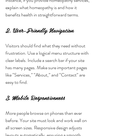
instance, if you provide homeopathy services, 
explain what homeopathy is and how it 
benefits health in straightforward terms.
2. User-Friendly Navigation
Visitors should find what they need without 
frustration. Use a logical menu structure with 
clear labels. Include a search bar if your site 
has many pages. Make sure important pages 
like “Services,” “About,” and “Contact” are 
easy to find.
3. Mobile Responsiveness
More people browse on phones than ever 
before. Your site must look and work well on 
all screen sizes. Responsive design adjusts 
layouts automatically, ensuring a smooth 