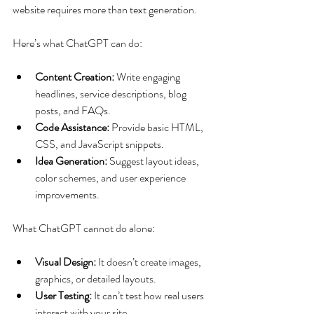
website requires more than text generation.
Here’s what ChatGPT can do:
Content Creation:
 Write engaging 
headlines, service descriptions, blog 
posts, and FAQs.
Code Assistance:
 Provide basic HTML, 
CSS, and JavaScript snippets.
Idea Generation:
 Suggest layout ideas, 
color schemes, and user experience 
improvements.
What ChatGPT cannot do alone:
Visual Design:
 It doesn’t create images, 
graphics, or detailed layouts.
User Testing:
 It can’t test how real users 
interact with your site.