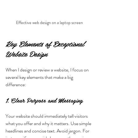
Effective web design on a laptop screen
Key Elements of Exceptional 
Website Design
When I design or review a website, I focus on 
several key elements that make a big 
difference:
1. Clear Purpose and Messaging
Your website should immediately tell visitors 
what you offer and why it matters. Use simple 
headlines and concise text. Avoid jargon. For 