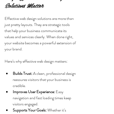
Solutions Matter
Effective web design solutions are more than 
just pretty layouts. They are strategic tools 
that help your business communicate its 
values and services clearly. When done right, 
your website becomes a powerful extension of 
your brand.
Here’s why effective web design matters:
Builds Trust:
 A clean, professional design 
reassures visitors that your business is 
credible.
Improves User Experience:
 Easy 
navigation and fast loading times keep 
visitors engaged.
Supports Your Goals:
 Whether it’s 