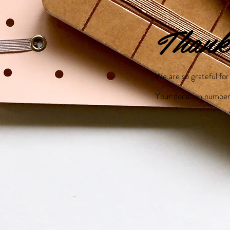
Thank
We are so grateful fo
Your donation number 