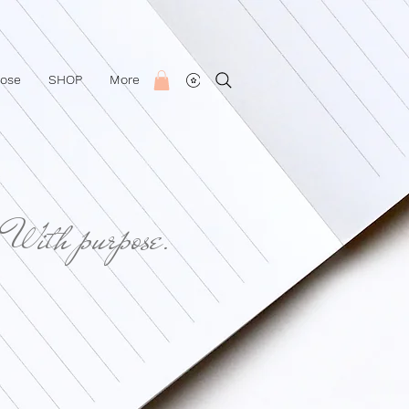
Rose
SHOP
More
 With purpose.