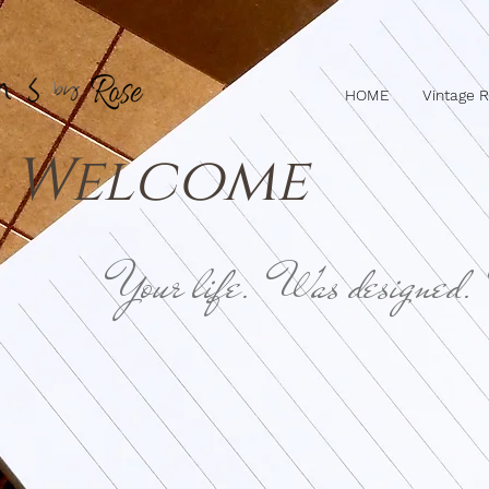
HOME
Vintage 
Welcome
Your life. Was designed.