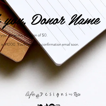
 you, Donor Name
r your generous donation of $0.
is #1000. You’ll receive a confirmation email soon.